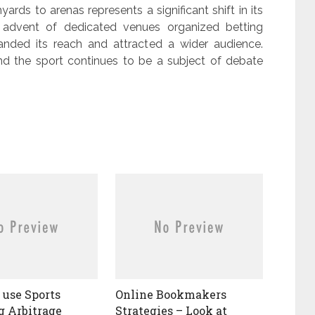
ards to arenas represents a significant shift in its
e advent of dedicated venues organized betting
nded its reach and attracted a wider audience.
and the sport continues to be a subject of debate
use Sports
Online Bookmakers
 Arbitrage
Strategies – Look at