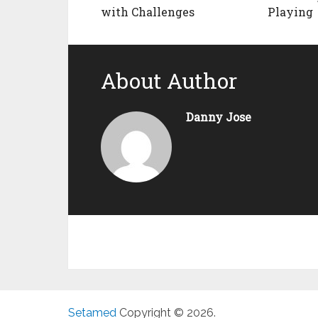
with Challenges
Playing
About Author
Danny Jose
Setamed
Copyright © 2026.