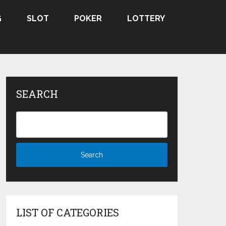
G
SLOT
POKER
LOTTERY
SEARCH
LIST OF CATEGORIES