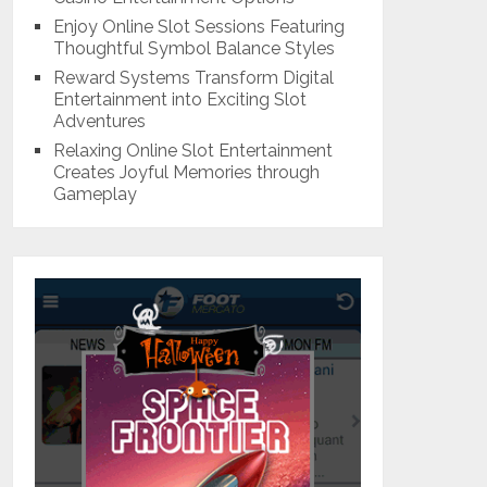
Enjoy Online Slot Sessions Featuring
Thoughtful Symbol Balance Styles
Reward Systems Transform Digital
Entertainment into Exciting Slot
Adventures
Relaxing Online Slot Entertainment
Creates Joyful Memories through
Gameplay