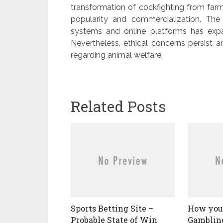
transformation of cockfighting from farmy
popularity and commercialization. Th
systems and online platforms has expa
Nevertheless, ethical concerns persist 
regarding animal welfare.
Related Posts
Sports Betting Site –
How you 
Probable State of Win
Gambling