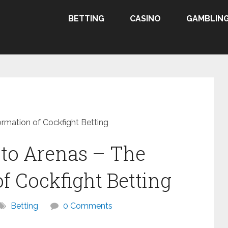
BETTING
CASINO
GAMBLIN
rmation of Cockfight Betting
to Arenas – The
f Cockfight Betting
Betting
0 Comments