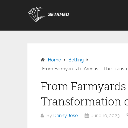
Skip
to
content
Home
Betting
From Farmyards to Arenas – The Transfo
From Farmyards 
Transformation o
By
Danny Jose
June 10, 2023