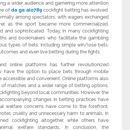
cting a wider audience and garnering more attention
ure of
da ga alo789
cockfight betting has evolved.
nformally among spectators, with wagers exchanged
ver, as the sport became more commercialized,
 and sophisticated. Today, in many cockfighting
oths and bookmakers who facilitate the gambling
ous types of bets, including simple win/lose bets,
utcomes and even live betting during the fights.
nd online platforms has further revolutionized
ow have the option to place bets through mobile
e accessible and convenient. Online platforms also
g of matches and a wider range of betting options,
ckfighting beyond local communities. However, the
 accompanying changes in betting practices have
mal welfare concerns have come to the forefront,
omotes cruelty and unnecessary harm to animals. In
ned cockfighting altogether, while others have
nimal welfare standards. In conclusion, the