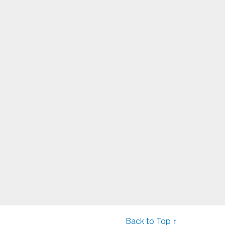
Back to Top ↑