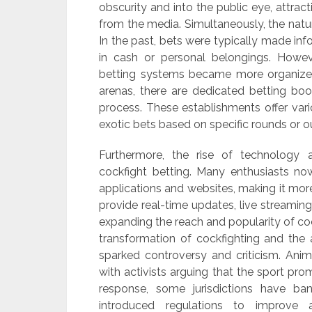
obscurity and into the public eye, attra
from the media. Simultaneously, the nat
In the past, bets were typically made i
in cash or personal belongings. Howe
betting systems became more organized
arenas, there are dedicated betting bo
process. These establishments offer vari
exotic bets based on specific rounds or o
Furthermore, the rise of technology a
cockfight betting. Many enthusiasts n
applications and websites, making it mor
provide real-time updates, live streamin
expanding the reach and popularity of co
transformation of cockfighting and the
sparked controversy and criticism. Ani
with activists arguing that the sport pr
response, some jurisdictions have ban
introduced regulations to improve a