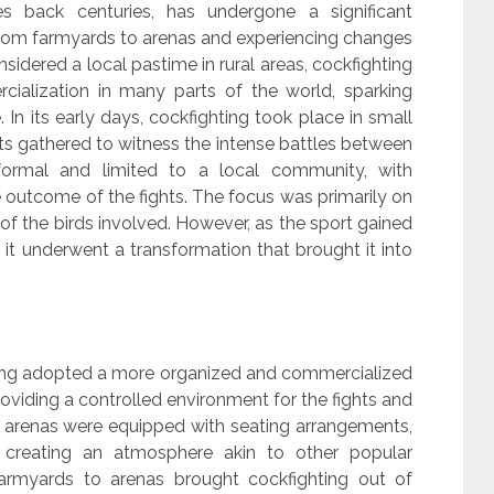
es back centuries, has undergone a significant
 from farmyards to arenas and experiencing changes
sidered a local pastime in rural areas, cockfighting
ialization in many parts of the world, sparking
In its early days, cockfighting took place in small
s gathered to witness the intense battles between
formal and limited to a local community, with
e outcome of the fights. The focus was primarily on
 of the birds involved. However, as the sport gained
it underwent a transformation that brought it into
hting adopted a more organized and commercialized
oviding a controlled environment for the fights and
arenas were equipped with seating arrangements,
s, creating an atmosphere akin to other popular
farmyards to arenas brought cockfighting out of