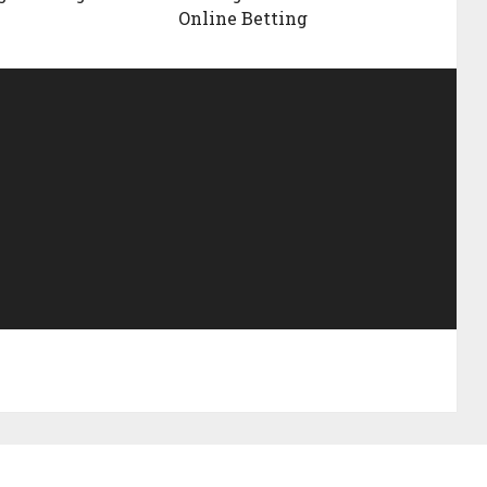
Online Betting