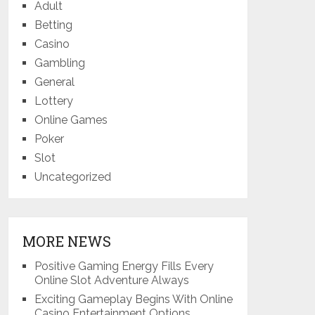
Adult
Betting
Casino
Gambling
General
Lottery
Online Games
Poker
Slot
Uncategorized
MORE NEWS
Positive Gaming Energy Fills Every
Online Slot Adventure Always
Exciting Gameplay Begins With Online
Casino Entertainment Options