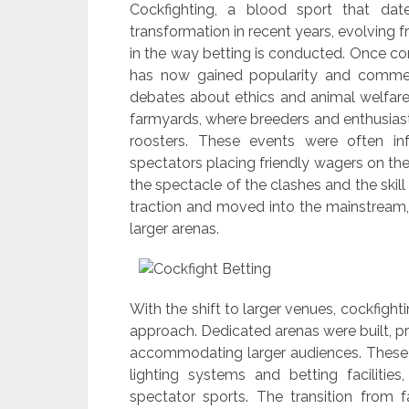
Cockfighting, a blood sport that dat
transformation in recent years, evolving
in the way betting is conducted. Once con
has now gained popularity and commerc
debates about ethics and animal welfare. 
farmyards, where breeders and enthusiast
roosters. These events were often in
spectators placing friendly wagers on th
the spectacle of the clashes and the skill
traction and moved into the mainstream, 
larger arenas.
With the shift to larger venues, cockfig
approach. Dedicated arenas were built, pr
accommodating larger audiences. These 
lighting systems and betting facilitie
spectator sports. The transition from 