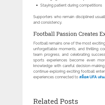
Staying patient during competitions
Supporters who remain disciplined usuall
and consistency.
Football Passion Creates E
Football remains one of the most excitin
unforgettable moments, and thrilling com
team progress, and celebrating successfu
sports experiences become even more
knowledge with careful decision-making 
continue exploring exciting football ent
experiences connected to
สล็อต UFA เล่นง่
Related Posts