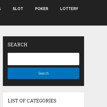
G
SLOT
POKER
LOTTERY
SEARCH
LIST OF CATEGORIES