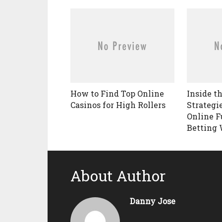
How to Find Top Online
Inside t
Casinos for High Rollers
Strategi
Online F
Betting 
About Author
Danny Jose