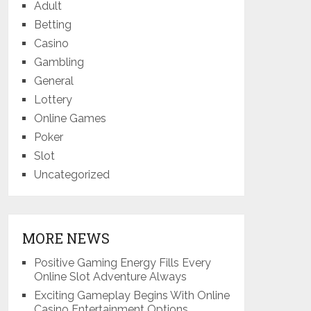
Adult
Betting
Casino
Gambling
General
Lottery
Online Games
Poker
Slot
Uncategorized
MORE NEWS
Positive Gaming Energy Fills Every
Online Slot Adventure Always
Exciting Gameplay Begins With Online
Casino Entertainment Options