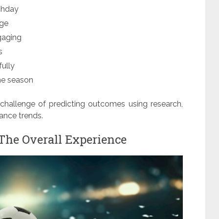
chday
dge
gaging
s
fully
he season
 challenge of predicting outcomes using research,
ance trends.
The Overall Experience