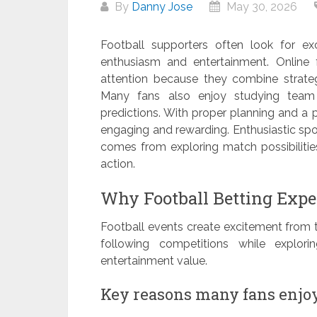
By
Danny Jose
May 30, 2026
Football supporters often look for e
enthusiasm and entertainment. Online f
attention because they combine strateg
Many fans also enjoy studying team
predictions. With proper planning and a 
engaging and rewarding. Enthusiastic spo
comes from exploring match possibiliti
action.
Why Football Betting Expe
Football events create excitement from the
following competitions while explori
entertainment value.
Key reasons many fans enjoy 