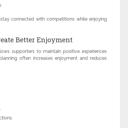
s
 stay connected with competitions while enjoying
eate Better Enjoyment
ows supporters to maintain positive experiences
 planning often increases enjoyment and reduces
e
ctions