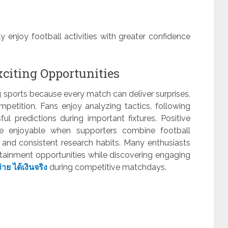
y enjoy football activities with greater confidence
xciting Opportunities
g sports because every match can deliver surprises,
petition. Fans enjoy analyzing tactics, following
l predictions during important fixtures. Positive
 enjoyable when supporters combine football
and consistent research habits. Many enthusiasts
ertainment opportunities while discovering engaging
าย ได้เงินจริง
during competitive matchdays.