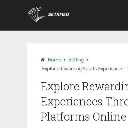
Skip
to
content
Home
Betting
Explore Rewarding Sports Experiences T
Explore Rewardi
Experiences Thro
Platforms Online