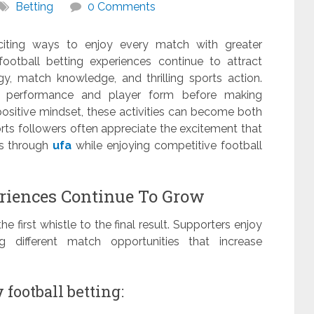
Betting
0 Comments
xciting ways to enjoy every match with greater
ootball betting experiences continue to attract
y, match knowledge, and thrilling sports action.
 performance and player form before making
positive mindset, these activities can become both
rts followers often appreciate the excitement that
es through
ufa
while enjoying competitive football
riences Continue To Grow
 first whistle to the final result. Supporters enjoy
ng different match opportunities that increase
football betting: