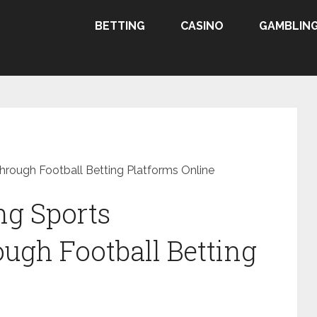
BETTING
CASINO
GAMBLIN
hrough Football Betting Platforms Online
ng Sports
ugh Football Betting