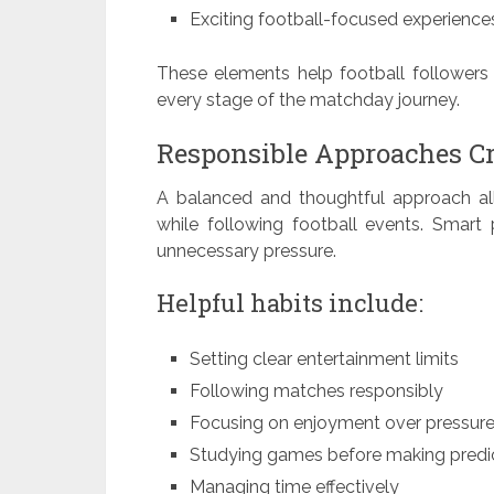
Exciting football-focused experience
These elements help football followers
every stage of the matchday journey.
Responsible Approaches Cr
A balanced and thoughtful approach all
while following football events. Smart
unnecessary pressure.
Helpful habits include:
Setting clear entertainment limits
Following matches responsibly
Focusing on enjoyment over pressur
Studying games before making predi
Managing time effectively