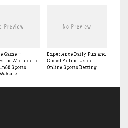
he Game –
Experience Daily Fun and
es for Winning in
Global Action Using
un88 Sports
Online Sports Betting
Website