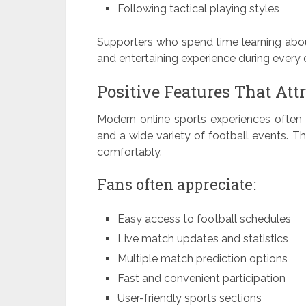
Following tactical playing styles
Supporters who spend time learning abou
and entertaining experience during every 
Positive Features That Att
Modern online sports experiences often
and a wide variety of football events. T
comfortably.
Fans often appreciate:
Easy access to football schedules
Live match updates and statistics
Multiple match prediction options
Fast and convenient participation
User-friendly sports sections