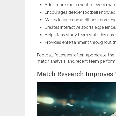
Adds more excitement to every mat
Encourages deeper football knowle
Makes league competitions more en
Creates interactive sports experience
Helps fans study team statistics care
Provides entertainment throughout t
Football followers often appreciate the
match analysis, and recent team perform
Match Research Improves 