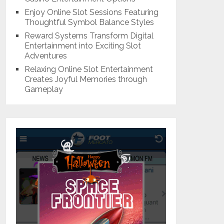
Enjoy Online Slot Sessions Featuring
Thoughtful Symbol Balance Styles
Reward Systems Transform Digital
Entertainment into Exciting Slot
Adventures
Relaxing Online Slot Entertainment
Creates Joyful Memories through
Gameplay