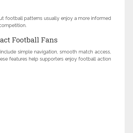
t football patterns usually enjoy a more informed
competition.
ract Football Fans
 include simple navigation, smooth match access,
hese features help supporters enjoy football action