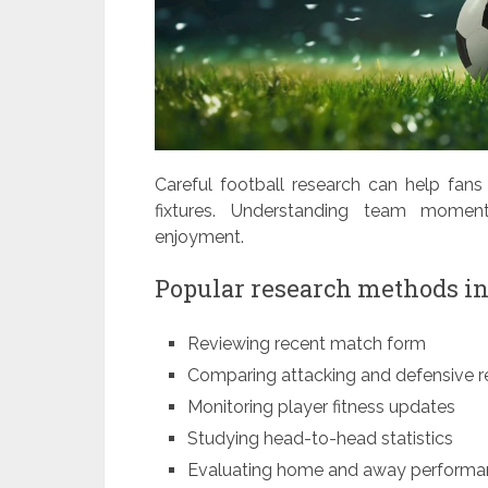
Careful football research can help fan
fixtures. Understanding team momen
enjoyment.
Popular research methods in
Reviewing recent match form
Comparing attacking and defensive 
Monitoring player fitness updates
Studying head-to-head statistics
Evaluating home and away performa