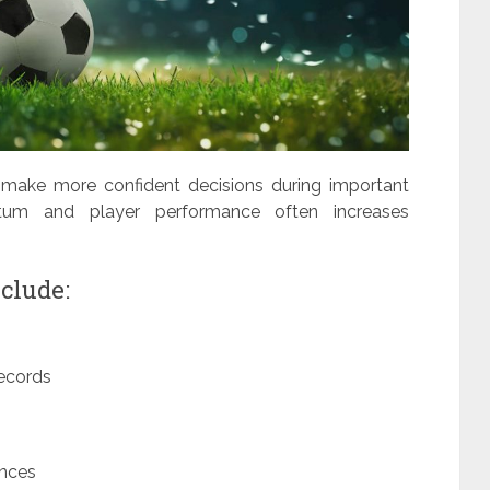
s make more confident decisions during important
tum and player performance often increases
clude:
records
nces