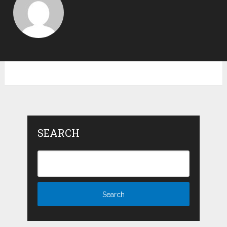
SEARCH