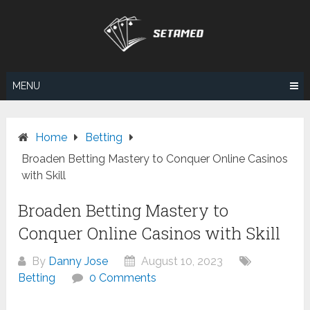
Skip
to
content
MENU
Home
Betting
Broaden Betting Mastery to Conquer Online Casinos
with Skill
Broaden Betting Mastery to
Conquer Online Casinos with Skill
By
Danny Jose
August 10, 2023
Betting
0 Comments