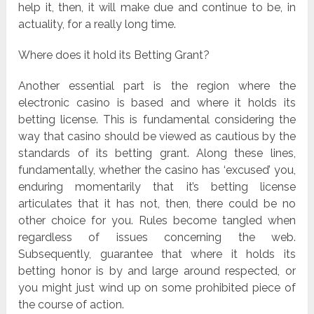
help it, then, it will make due and continue to be, in
actuality, for a really long time.
Where does it hold its Betting Grant?
Another essential part is the region where the
electronic casino is based and where it holds its
betting license. This is fundamental considering the
way that casino should be viewed as cautious by the
standards of its betting grant. Along these lines,
fundamentally, whether the casino has ‘excused’ you,
enduring momentarily that it’s betting license
articulates that it has not, then, there could be no
other choice for you. Rules become tangled when
regardless of issues concerning the web.
Subsequently, guarantee that where it holds its
betting honor is by and large around respected, or
you might just wind up on some prohibited piece of
the course of action.