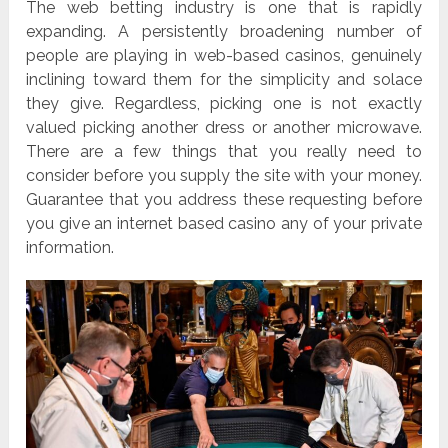
The web betting industry is one that is rapidly
expanding. A persistently broadening number of
people are playing in web-based casinos, genuinely
inclining toward them for the simplicity and solace
they give. Regardless, picking one is not exactly
valued picking another dress or another microwave.
There are a few things that you really need to
consider before you supply the site with your money.
Guarantee that you address these requesting before
you give an internet based casino any of your private
information.