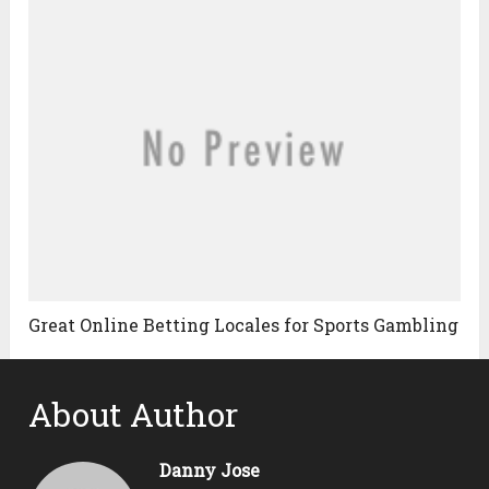
Great Online Betting Locales for Sports Gambling
About Author
Danny Jose