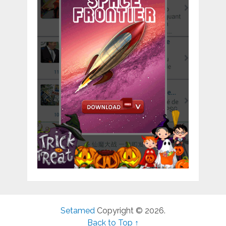
Setamed
Copyright © 2026.
Back to Top ↑