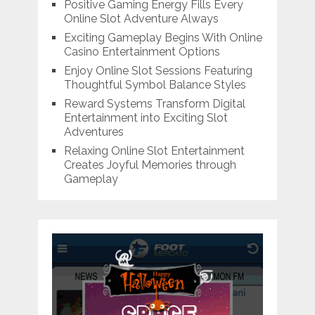
Positive Gaming Energy Fills Every
Online Slot Adventure Always
Exciting Gameplay Begins With Online
Casino Entertainment Options
Enjoy Online Slot Sessions Featuring
Thoughtful Symbol Balance Styles
Reward Systems Transform Digital
Entertainment into Exciting Slot
Adventures
Relaxing Online Slot Entertainment
Creates Joyful Memories through
Gameplay