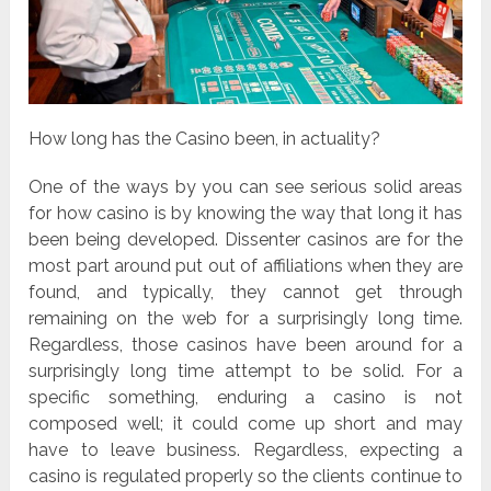
How long has the Casino been, in actuality?
One of the ways by you can see serious solid areas
for how casino is by knowing the way that long it has
been being developed. Dissenter casinos are for the
most part around put out of affiliations when they are
found, and typically, they cannot get through
remaining on the web for a surprisingly long time.
Regardless, those casinos have been around for a
surprisingly long time attempt to be solid. For a
specific something, enduring a casino is not
composed well; it could come up short and may
have to leave business. Regardless, expecting a
casino is regulated properly so the clients continue to