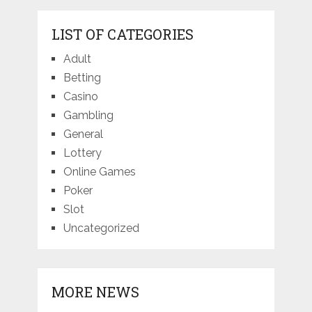
LIST OF CATEGORIES
Adult
Betting
Casino
Gambling
General
Lottery
Online Games
Poker
Slot
Uncategorized
MORE NEWS