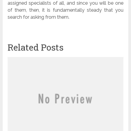
assigned specialists of all, and since you will be one
of them, then, it is fundamentally steady that you
search for asking from them.
Related Posts