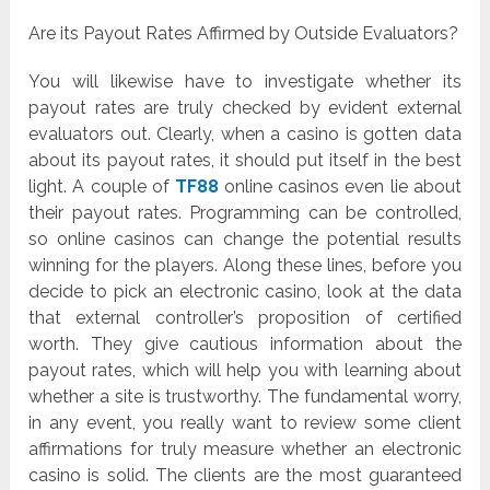
Are its Payout Rates Affirmed by Outside Evaluators?
You will likewise have to investigate whether its
payout rates are truly checked by evident external
evaluators out. Clearly, when a casino is gotten data
about its payout rates, it should put itself in the best
light. A couple of
TF88
online casinos even lie about
their payout rates. Programming can be controlled,
so online casinos can change the potential results
winning for the players. Along these lines, before you
decide to pick an electronic casino, look at the data
that external controller’s proposition of certified
worth. They give cautious information about the
payout rates, which will help you with learning about
whether a site is trustworthy. The fundamental worry,
in any event, you really want to review some client
affirmations for truly measure whether an electronic
casino is solid. The clients are the most guaranteed