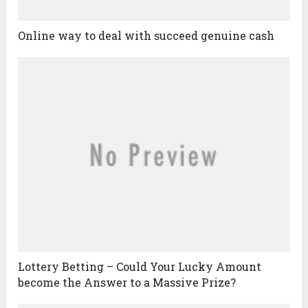
Online way to deal with succeed genuine cash
Lottery Betting – Could Your Lucky Amount
become the Answer to a Massive Prize?