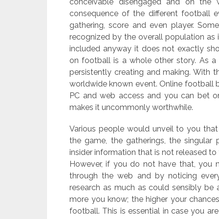
conceivable disengaged and on the w
consequence of the different football e
gathering, score and even player. Som
recognized by the overall population as it
included anyway it does not exactly shou
on football is a whole other story. As a
persistently creating and making. With t
worldwide known event. Online football b
PC and web access and you can bet on
makes it uncommonly worthwhile.
Various people would unveil to you that
the game, the gatherings, the singular p
insider information that is not released to 
However, if you do not have that, you mi
through the web and by noticing every
research as much as could sensibly be a
more you know; the higher your chances 
football. This is essential in case you 