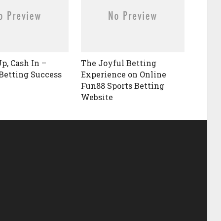
p, Cash In –
The Joyful Betting
 Betting Success
Experience on Online
Fun88 Sports Betting
Website