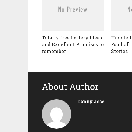
Totally free Lottery Ideas
Huddle U
and Excellent Promises to
Football
remember
Stories
About Author
Danny Jose