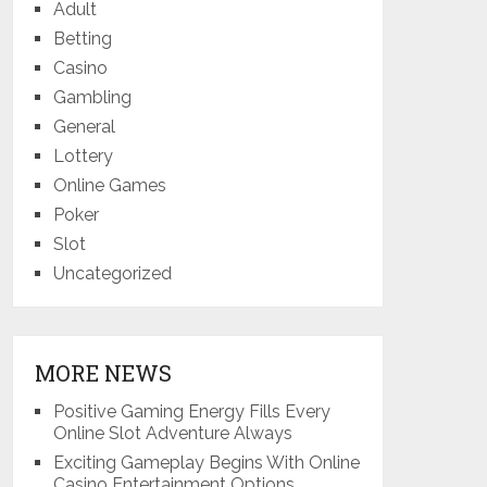
Adult
Betting
Casino
Gambling
General
Lottery
Online Games
Poker
Slot
Uncategorized
MORE NEWS
Positive Gaming Energy Fills Every
Online Slot Adventure Always
Exciting Gameplay Begins With Online
Casino Entertainment Options