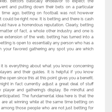
eb. Bettors basically endeavor to expect the
vent and putting down their bets on a particular
e time ago, betting on football was not however
 could be right now. It is betting and there is cash
ld have a horrendous reputation. Clearly, betting
 matter of fact, a whole other industry and one is
he extension of the web, betting has turned into a
etting is open to essentially any person who has a
 your favored gathering any spot you are which
 it is everything about what you know concerning
layers and their guides. It is helpful if you know
the open since this at this point gives you a benefit.
ght in fact currently adjust a great deal of stuff
 player and gathering’s display. Be mindful and
nticipated. The fundamental idea here is that the
are at winning while at the same time betting on
are among those people who are not just betting for