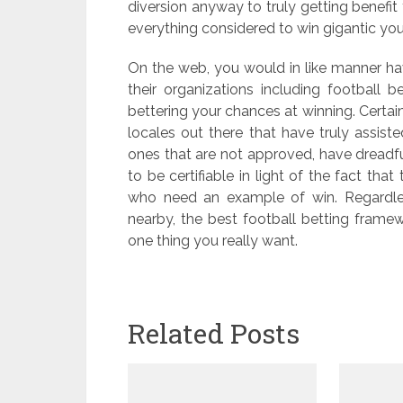
diversion anyway to truly getting benefit
everything considered to win gigantic you
On the web, you would in like manner hav
their organizations including football 
bettering your chances at winning. Certain
locales out there that have truly assist
ones that are not approved, have dreadf
to be certifiable in light of the fact th
who need an example of win. Regardles
nearby, the best football betting framew
one thing you really want.
Related Posts