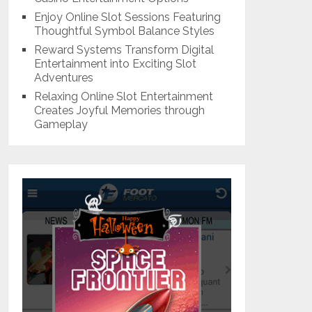
Enjoy Online Slot Sessions Featuring
Thoughtful Symbol Balance Styles
Reward Systems Transform Digital
Entertainment into Exciting Slot
Adventures
Relaxing Online Slot Entertainment
Creates Joyful Memories through
Gameplay