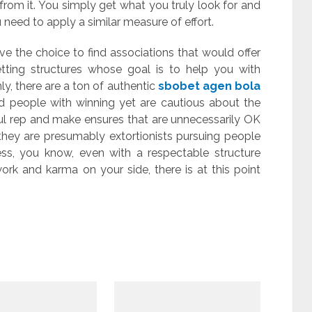
 from it. You simply get what you truly look for and
 need to apply a similar measure of effort.
e the choice to find associations that would offer
betting structures whose goal is to help you with
ly, there are a ton of authentic
sbobet agen bola
ed people with winning yet are cautious about the
ul rep and make ensures that are unnecessarily OK
at they are presumably extortionists pursuing people
s, you know, even with a respectable structure
ork and karma on your side, there is at this point