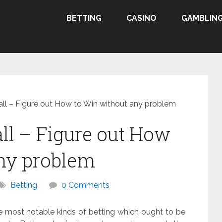
BETTING
CASINO
GAMBLIN
all – Figure out How to Win without any problem
all – Figure out How
any problem
Betting
0 Comments
e most notable kinds of betting which ought to be