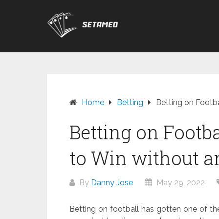
Skip
to
content
Home
Betting
Betting on Footb
Betting on Footb
to Win without 
By
Danny Jose
May 29, 2022
Betting on football has gotten one of th