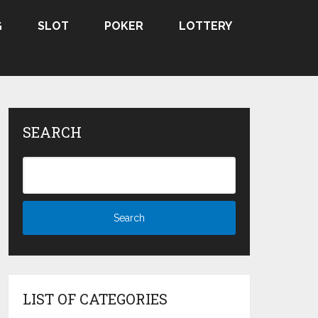
G
SLOT
POKER
LOTTERY
SEARCH
LIST OF CATEGORIES